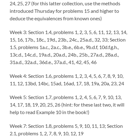
24, 25, 27 (for this latter collection, use the methods
introduced Thursday for problems 15 and higher to
deduce the equivalences from known ones)
Week 3: Section 1.4, problems 1, 2, 3, 5, 6, 11, 12, 13, 14,
15, 16, 17b., 18c., 19d., 23b., 24c., 25a.d., 32, 33; Section
1.5, problems 1a.c., 2a.c., 3b.e., 6b.e., 9b.d.f, 10d.f.g.h.,
13c.d., 14c.d., 19a.d., 20a.d., 24b., 25b., 27a.d., 28a.d.,
31a.d., 32a.d., 36d.e., 37a.d., 41, 42, 45, 46
Week 4: Section 1.6, problems 1, 2, 3, 4, 5, 6, 7, 8, 9, 10,
11, 12, 13bd, 14bc, 15ad, 16ad, 17, 18, 19a, 20a, 23, 24
Week 5: Section 1.7, problems 1, 2, 4, 5, 6, 7, 9, 10, 13,
14, 17, 18, 19, 20, 25, 26 (hint: for these last two, it will
help to read Example 10 in the book!)
Week 7: Section 1.8, problems 5, 9, 10, 11, 13; Section
2.1, problems 1, 2, 7, 8, 9, 10, 12, 19