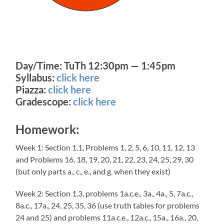
Day/Time: TuTh 12:30pm — 1:45pm
Syllabus:
click here
Piazza:
click here
Gradescope:
click here
Homework:
Week 1: Section 1.1, Problems 1, 2, 5, 6, 10, 11, 12, 13
and Problems 16, 18, 19, 20, 21, 22, 23, 24, 25, 29, 30
(but only parts a., c., e., and g. when they exist)
Week 2: Section 1.3, problems 1a.c.e., 3a., 4a., 5, 7a.c.,
8a.c., 17a., 24, 25, 35, 36 (use truth tables for problems
24 and 25) and problems 11a.c.e., 12a.c., 15a., 16a., 20,