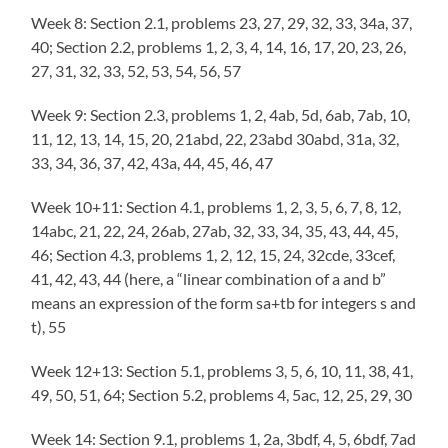
Week 8: Section 2.1, problems 23, 27, 29, 32, 33, 34a, 37,
40; Section 2.2, problems 1, 2, 3, 4, 14, 16, 17, 20, 23, 26,
27, 31, 32, 33, 52, 53, 54, 56, 57
Week 9: Section 2.3, problems 1, 2, 4ab, 5d, 6ab, 7ab, 10,
11, 12, 13, 14, 15, 20, 21abd, 22, 23abd 30abd, 31a, 32,
33, 34, 36, 37, 42, 43a, 44, 45, 46, 47
Week 10+11: Section 4.1, problems 1, 2, 3, 5, 6, 7, 8, 12,
14abc, 21, 22, 24, 26ab, 27ab, 32, 33, 34, 35, 43, 44, 45,
46; Section 4.3, problems 1, 2, 12, 15, 24, 32cde, 33cef,
41, 42, 43, 44 (here, a “linear combination of a and b”
means an expression of the form sa+tb for integers s and
t), 55
Week 12+13: Section 5.1, problems 3, 5, 6, 10, 11, 38, 41,
49, 50, 51, 64; Section 5.2, problems 4, 5ac, 12, 25, 29, 30
Week 14: Section 9.1, problems 1, 2a, 3bdf, 4, 5, 6bdf, 7ad