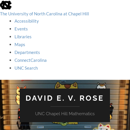
skip
to
the
The University of North Carolina at Chapel Hill
end
Accessibility
of
the
Events
global
Libraries
utility
bar
Maps
Departments
ConnectCarolina
UNC Search
skip
to
main
DAVID E. V. ROSE
UNC Chapel Hill Mathematics