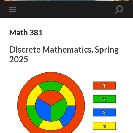
Toggle
Toggle
search
mobile
field
menu
Math 381
Discrete Mathematics, Spring
2025