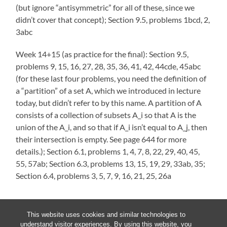
(but ignore “antisymmetric” for all of these, since we
didn’t cover that concept); Section 9.5, problems 1bcd, 2,
3abc
Week 14+15 (as practice for the final): Section 9.5,
problems 9, 15, 16, 27, 28, 35, 36, 41, 42, 44cde, 45abc
(for these last four problems, you need the definition of
a “partition” of a set A, which we introduced in lecture
today, but didn’t refer to by this name. A partition of A
consists of a collection of subsets A_i so that A is the
union of the A_i, and so that if A_i isn’t equal to A_j, then
their intersection is empty. See page 644 for more
details.); Section 6.1, problems 1, 4, 7, 8, 22, 29, 40, 45,
55, 57ab; Section 6.3, problems 13, 15, 19, 29, 33ab, 35;
Section 6.4, problems 3, 5, 7, 9, 16, 21, 25, 26a
This website uses cookies and similar technologies to
understand visitor experiences. By using this website, you